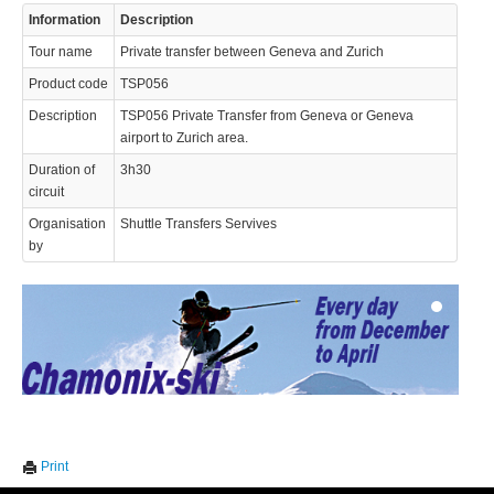
Information
Description
Tour name
Private transfer between Geneva and Zurich
Product code
TSP056
Description
TSP056 Private Transfer from Geneva or Geneva
airport to Zurich area.
Duration of
3h30
© 2023 Swisstours Transports SA - All rights reserved.
circuit
Organisation
Shuttle Transfers Servives
by
We use cookies to enhance your experience. By continuing to
✖
Print
visit this site you agree to our use of cookies.
Learn more