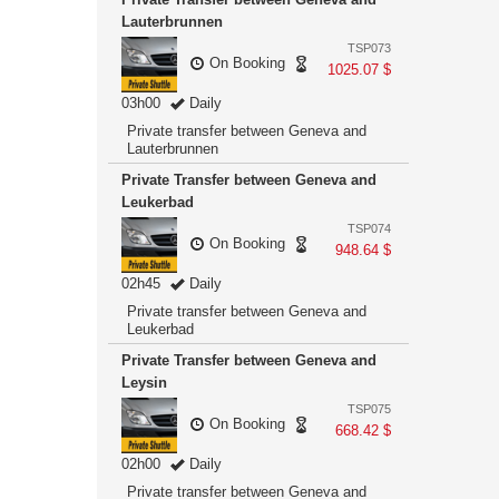
Lauterbrunnen
TSP073
On Booking
1025.07 $
03h00
Daily
Private transfer between Geneva and
Lauterbrunnen
Private Transfer between Geneva and
Leukerbad
TSP074
On Booking
948.64 $
02h45
Daily
Private transfer between Geneva and
Leukerbad
Private Transfer between Geneva and
Leysin
TSP075
On Booking
668.42 $
02h00
Daily
Private transfer between Geneva and