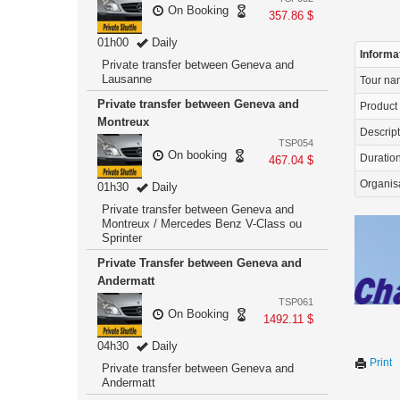
On Booking
357.86 $
01h00
Daily
Informa
Private transfer between Geneva and
Lausanne
Tour n
Private transfer between Geneva and
Product
Montreux
Descrip
TSP054
On booking
Duration 
467.04 $
Organis
01h30
Daily
Private transfer between Geneva and
Montreux / Mercedes Benz V-Class ou
Sprinter
Private Transfer between Geneva and
Andermatt
TSP061
On Booking
1492.11 $
04h30
Daily
Print
Private transfer between Geneva and
Andermatt