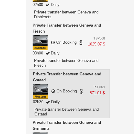
02h00
Daily
Private transfer between Geneva and
Diablerets
Private Transfer between Geneva and
Fiesch
TSP068
On Booking
1025.07 $
03h00
Daily
Private transfer between Geneva and
Fiesch
Private Transfer between Geneva and
Gstaad
TSP069
On Booking
871.01 $
02h30
Daily
Private transfer between Geneva and
Gstaad
Private Transfer between Geneva and
Grimentz