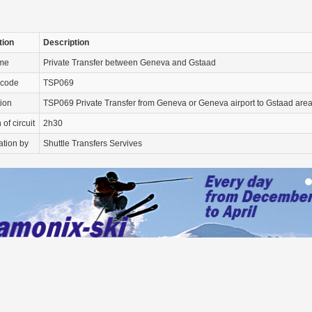
tion
Description
ame
Private Transfer between Geneva and Gstaad
 code
TSP069
tion
TSP069 Private Transfer from Geneva or Geneva airport to Gstaad area
of circuit
2h30
ation by
Shuttle Transfers Servives