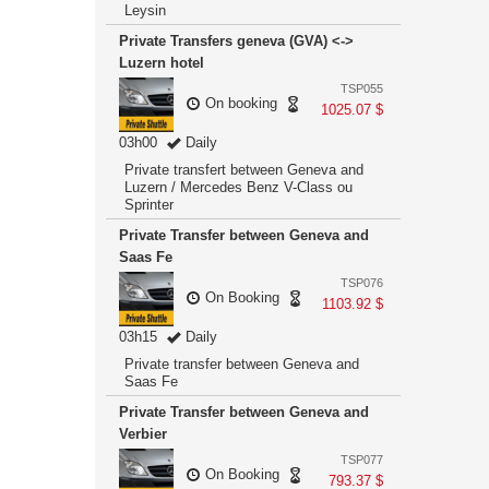
Leysin
Private Transfers geneva (GVA) <->
Luzern hotel
TSP055
On booking
1025.07 $
03h00
Daily
Private transfert between Geneva and
Luzern / Mercedes Benz V-Class ou
Sprinter
Private Transfer between Geneva and
Saas Fe
TSP076
On Booking
1103.92 $
03h15
Daily
Private transfer between Geneva and
Saas Fe
Private Transfer between Geneva and
Verbier
TSP077
On Booking
793.37 $