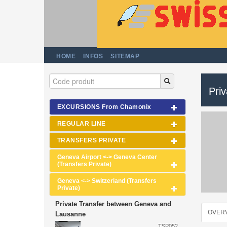
HOME
INFOS
SITEMAP
Pri
EXCURSIONS From Chamonix
REGULAR LINE
TRANSFERS PRIVATE
Geneva Airport <-> Geneva Center
(Transfers Private)
Geneva <-> Switzerland (Transfers
Private)
Private Transfer between Geneva and
OVER
Lausanne
TSP052