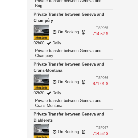
Private transfer between Geneva and
Brig
Private Transfer between Geneva and
Champéry
TSP065
On Booking
714.52 $
02h00
Daily
Private transfer between Geneva and
Champéry
Private Transfer between Geneva and
Crans-Montana
TSP066
On Booking
871.01 $
02h30
Daily
Private transfer between Geneva and
Crans-Montana
Private Transfer between Geneva and
Diablerets
TSP067
On Booking
714.52 $