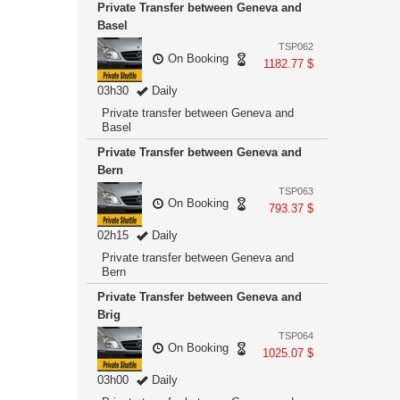
Private Transfer between Geneva and
Basel
TSP062
On Booking
1182.77 $
03h30
Daily
Private transfer between Geneva and
Basel
Private Transfer between Geneva and
Bern
TSP063
On Booking
793.37 $
02h15
Daily
Private transfer between Geneva and
Bern
Private Transfer between Geneva and
Brig
TSP064
On Booking
1025.07 $
03h00
Daily