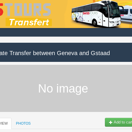
vate Transfer between Geneva and Gstaad
No image
Add to car
VIEW
PHOTOS