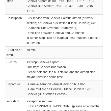
Time
Geneva Airport: 06:00 - 7:45 - 10:00 - 12:15 - 16: 30
Geneva Bus Station: 06:30 - 08:30 - 10:30 - 12:45 -
17:00
Description
Bus service from Geneva Cointrin airport (arrivals
section) or Geneva bus station (Place Dorcière) ==>
Chamonix Sud (Avenue Courmayeur)
Direct line between Geneva and Chamonix
In winter, stops can be made at Les Houches, if booked
in advance.
Duration of
70 min
circuit
Circuits
1st stop: Geneva Airport
2nd stop: Geneva Bus station
Please note that the bus station and the airport stop
maybe reversed some time.
Departure
- Genève Aéroport - Arrival level on bus stop
- Gare routière de Genève - Place Dorcière 1201
Geneva (Bus Station Geneva)
Important
Passport is required
BUS OR MINIVAN SWISSTOURS (please note that the