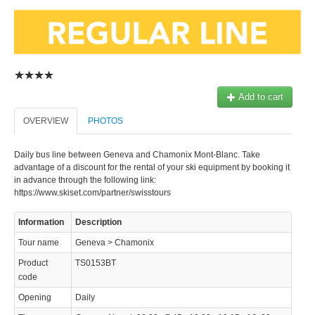
Add to cart
© 2023 Swisstours Transports SA - All rights reserved.
OVERVIEW
PHOTOS
Daily bus line between Geneva and Chamonix Mont-Blanc. Take
advantage of a discount for the rental of your ski equipment by booking it
in advance through the following link:
https://www.skiset.com/partner/swisstours
Information
Description
Tour name
Geneva > Chamonix
Product
TS0153BT
code
Opening
Daily