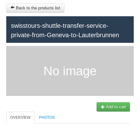
Back to the products list
swisstours-shuttle-transfer-service-
private-from-Geneva-to-Lauterbrunnen
HOME
INFOS
SITEMAP
No image
Train Tour
Ticket-Point
Keytours
OTHER SITES
Geneva
$
Contact
MY CART
Add to cart
Swisstours transports SA
SIGN IN
Office +41 22 781 04 04
OVERVIEW
PHOTOS
E-mail:
info@swisstours-transport.ch