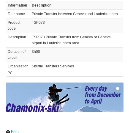
Information
Description
Tour name
Private Transfer between Geneva and Lauterbrunnen
Product
TSP073
code
Description
TSP073 Private Transfer from Geneva or Geneva
airport to Lauterbrunnen area.
© 2023 Swisstours Transports SA - All rights reserved.
Duration of
3h00
circuit
Organisation
Shuttle Transfers Servives
by
We use cookies to enhance your experience. By continuing to
✖
Print
visit this site you agree to our use of cookies.
Learn more