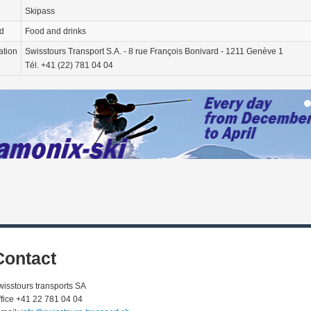
Skipass
d
Food and drinks
ation
Swisstours Transport S.A. - 8 rue François Bonivard - 1211 Genève 1
Tél. +41 (22) 781 04 04
Contact
wisstours transports SA
ffice +41 22 781 04 04