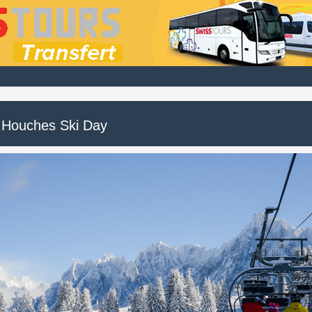
 Houches Ski Day