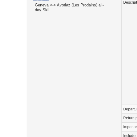
Descrip
Geneva <-> Avoriaz (Les Prodains) all-
day Ski!
Departu
Return p
Importa
Include