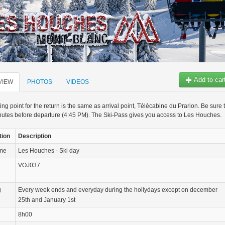
Add to car
VIEW
PHOTOS
VIDEOS
ng point for the return is the same as arrival point, Télécabine du Prarion. Be sure 
utes before departure (4:45 PM). The Ski-Pass gives you access to Les Houches.
tion
Description
ame
Les Houches - Ski day
VOJ037
g
Every week ends and everyday during the hollydays except on december
25th and January 1st
8h00