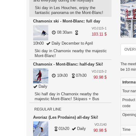
and everyday during the hollydays
Ski day in Les Houches, enjoy the
fantastic panorama on the Mont-Blanc!
Chamonix ski - Mont-Blanc: full day
VOJ115-1
08:30am
103.11 $
10h00
Daily December to April
OVER
Ski day in Chamonix nearby the majestic
Mont-Blanc!
Chamonix - Mont-Blanc: half-day Ski!
The meeti
be 10 min
VOJ115-2
10h30
07h30
90.98 $
Informa
Daily
Tour n
Ski half day in Chamonix nearby the
majestic Mont-Blanc! Skipass + Bus
Product
code
REGULAR LINE
Openin
Avoriaz (Les Prodains) all-day Ski!
VOJ140
01h20
Daily
Time
90.98 $