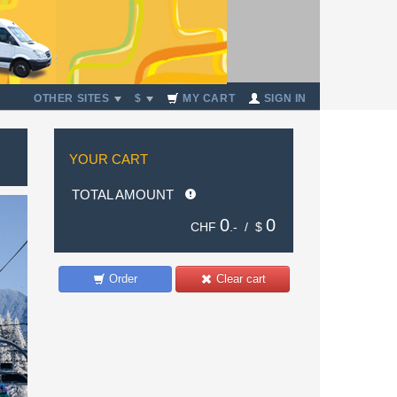
OTHER SITES
$
MY CART
SIGN IN
YOUR CART
TOTAL AMOUNT
0
0
CHF
.- /
$
Order
Clear cart