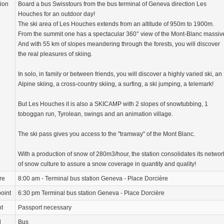
tion
Board a bus Swisstours from the bus terminal of Geneva direction Les
Houches for an outdoor day!
The ski area of Les Houches extends from an altitude of 950m to 1900m.
From the summit one has a spectacular 360° view of the Mont-Blanc massiv
And with 55 km of slopes meandering through the forests, you will discover
the real pleasures of skiing.
In solo, in family or between friends, you will discover a highly varied ski, an
Alpine skiing, a cross-country skiing, a surfing, a ski jumping, a telemark!
But Les Houches it is also a SKICAMP with 2 slopes of snowtubbing, 1
toboggan run, Tyrolean, swings and an animation village.
The ski pass gives you access to the "tramway" of the Mont Blanc.
With a production of snow of 280m3/hour, the station consolidates its networ
of snow culture to assure a snow coverage in quantity and quality!
re
8:00 am - Terminal bus station Geneva - Place Dorcière
oint
6:30 pm Terminal bus station Geneva - Place Dorcière
nt
Passport necessary
d
Bus