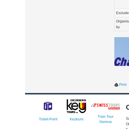
Exclude
Organis
by
Print
Train Tour
S
Ticket-Point
Keytours
Geneva
O