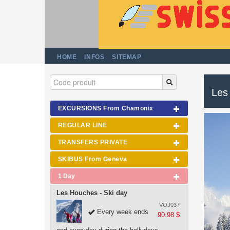
HOME
INFOS
SITEMAP
Les
EXCURSIONS From Chamonix
REGULAR LINE
TRANSFERS PRIVATE
SKIBUS From Geneva
1 Day
Les Houches - Ski day
VOJ037
Every week ends
90.98 $