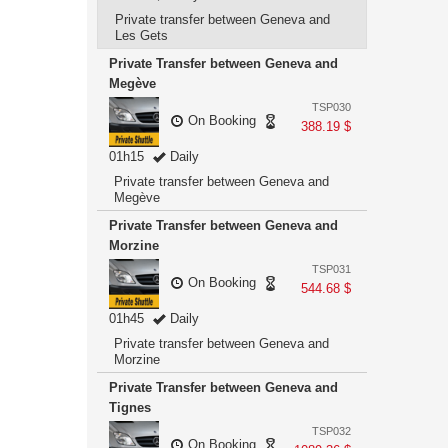
Private transfer between Geneva and
Les Gets
Private Transfer between Geneva and
Megève
TSP030
On Booking
388.19 $
01h15
Daily
Private transfer between Geneva and
Megève
Private Transfer between Geneva and
Morzine
TSP031
On Booking
544.68 $
01h45
Daily
Private transfer between Geneva and
Morzine
Private Transfer between Geneva and
Tignes
TSP032
On Booking