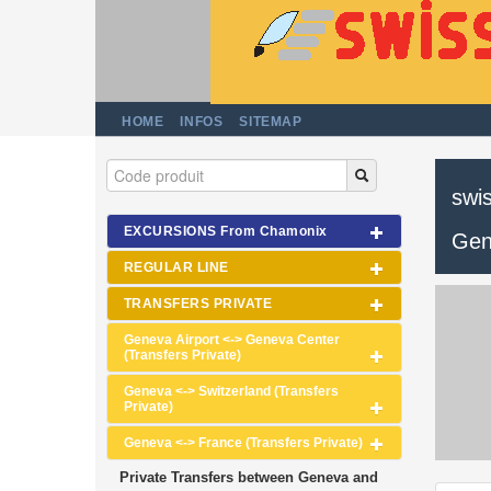
HOME
INFOS
SITEMAP
swis
EXCURSIONS From Chamonix
Gen
REGULAR LINE
TRANSFERS PRIVATE
Geneva Airport <-> Geneva Center
(Transfers Private)
Geneva <-> Switzerland (Transfers
Private)
Geneva <-> France (Transfers Private)
Private Transfers between Geneva and