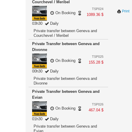
Courchevel / Meribel
TSP024
Print
On Booking
1089.36 $
03h30
Daily
Private transfer between Geneva and
Courchevel / Meribel
Private Transfer between Geneva and
Divonne
TSP025
On Booking
155.28 $
00h30
Daily
Private transfer between Geneva and
Divonne
Private Transfer between Geneva and
Evian
TSP026
On Booking
467.04 $
01h30
Daily
Private transfer between Geneva and
Evian