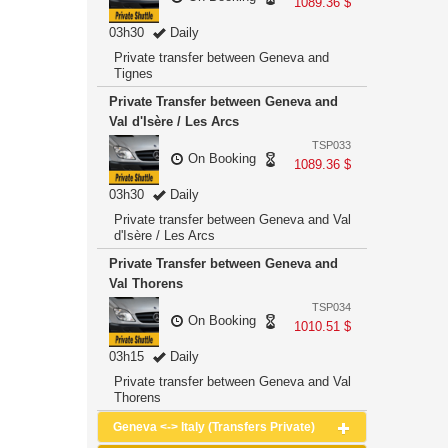
1089.36 $
03h30
Daily
Private transfer between Geneva and
Tignes
Private Transfer between Geneva and
Val d'Isère / Les Arcs
TSP033
On Booking
1089.36 $
03h30
Daily
Private transfer between Geneva and Val
d'Isère / Les Arcs
Private Transfer between Geneva and
Val Thorens
TSP034
On Booking
1010.51 $
03h15
Daily
Private transfer between Geneva and Val
Thorens
Geneva <-> Italy (Transfers Private)