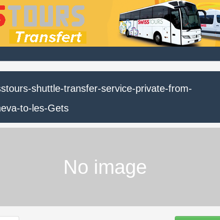
stours-shuttle-transfer-service-private-from-
eva-to-les-Gets
No image