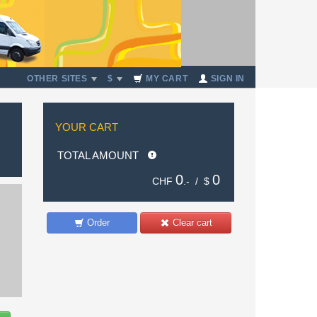
OTHER SITES
$
MY CART
SIGN IN
YOUR CART
TOTAL AMOUNT
0
0
CHF
.- /
$
Order
Clear cart