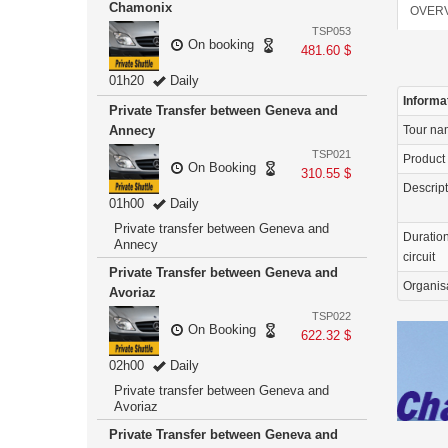
Chamonix
OVER
TSP053
On booking
481.60 $
01h20
Daily
Informa
Private Transfer between Geneva and
Annecy
Tour n
TSP021
Product
On Booking
310.55 $
Descrip
01h00
Daily
Private transfer between Geneva and
Duration
Annecy
circuit
Private Transfer between Geneva and
Organis
Avoriaz
TSP022
On Booking
622.32 $
02h00
Daily
Private transfer between Geneva and
Avoriaz
Private Transfer between Geneva and