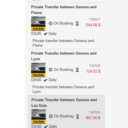
Private Transfer between Geneva and
Flaine
TSP027
On Booking
544.68 $
01h45
Daily
Private transfer between Geneva and
Flaine
Private Transfer between Geneva and
Lyon
TSP028
On Booking
714.52 $
02h00
Daily
Private transfer between Geneva and
Lyon
Private Transfer between Geneva and
Les Gets
TSP029
On Booking
467.04 $
01h30
Daily