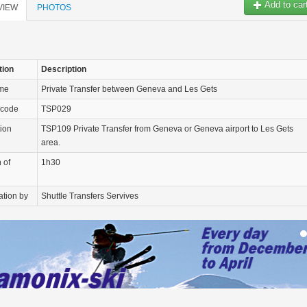
Add to car
VIEW
PHOTOS
tion
Description
ame
Private Transfer between Geneva and Les Gets
 code
TSP029
tion
TSP109 Private Transfer from Geneva or Geneva airport to Les Gets
area.
 of
1h30
ation by
Shuttle Transfers Servives